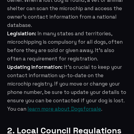
owner. When a lost dog is found, a vet or animal
shelter can scan the microchip and access the
owner's contact information from a national
database.
Legislation:
In many states and territories,
microchipping is compulsory for all dogs, often
before they are sold or given away. It's also
often a requirement for registration.
Updating Information:
It's crucial to keep your
contact information up-to-date on the
microchip registry. If you move or change your
phone number, be sure to update your details to
ensure you can be contacted if your dog is lost.
You can
learn more about Dogsforsale
.
2. Local Council Regulations