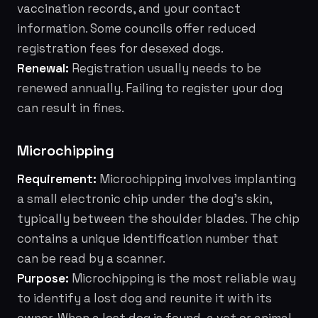
vaccination records, and your contact
information. Some councils offer reduced
registration fees for desexed dogs.
Renewal:
Registration usually needs to be
renewed annually. Failing to register your dog
can result in fines.
Microchipping
Requirement:
Microchipping involves implanting
a small electronic chip under the dog's skin,
typically between the shoulder blades. The chip
contains a unique identification number that
can be read by a scanner.
Purpose:
Microchipping is the most reliable way
to identify a lost dog and reunite it with its