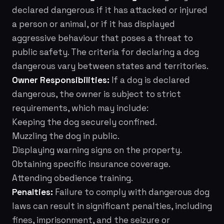
declared dangerous if it has attacked or injured
a person or animal, or if it has displayed
aggressive behaviour that poses a threat to
public safety. The criteria for declaring a dog
dangerous vary between states and territories.
Owner Responsibilities:
If a dog is declared
dangerous, the owner is subject to strict
requirements, which may include:
Keeping the dog securely confined.
Muzzling the dog in public.
Displaying warning signs on the property.
Obtaining specific insurance coverage.
Attending obedience training.
Penalties:
Failure to comply with dangerous dog
laws can result in significant penalties, including
fines, imprisonment, and the seizure or