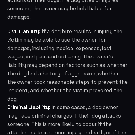
actions of their dogs. If a dog bites or injures
someone, the owner may be held liable for
damages.
Civil Liability:
If a dog bite results in injury, the
victim may be able to sue the owner for
damages, including medical expenses, lost
wages, and pain and suffering. The owner's
liability may depend on factors such as whether
the dog had a history of aggression, whether
the owner took reasonable steps to prevent the
incident, and whether the victim provoked the
dog.
Criminal Liability:
In some cases, a dog owner
may face criminal charges if their dog attacks
someone. This is more likely to occur if the
attack results in serious injury or death, or if the