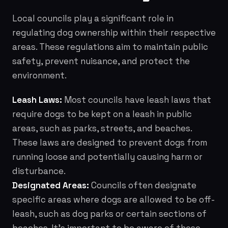
Local councils play a significant role in
regulating dog ownership within their respective
areas. These regulations aim to maintain public
safety, prevent nuisance, and protect the
environment.
Leash Laws:
Most councils have leash laws that
require dogs to be kept on a leash in public
areas, such as parks, streets, and beaches.
These laws are designed to prevent dogs from
running loose and potentially causing harm or
disturbance.
Designated Areas:
Councils often designate
specific areas where dogs are allowed to be off-
leash, such as dog parks or certain sections of