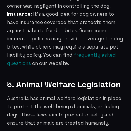
owner was negligent in controlling the dog.
Insurance:
It's a good idea for dog owners to
have insurance coverage that protects them
against liability for dog bites. Some home
insurance policies may provide coverage for dog
bites, while others may require a separate pet
liability policy. You can find
frequently asked
questions
on our website.
5. Animal Welfare Legislation
Australia has animal welfare legislation in place
to protect the well-being of animals, including
dogs. These laws aim to prevent cruelty and
ensure that animals are treated humanely.