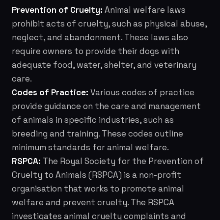
Prevention of Cruelty:
Animal welfare laws
prohibit acts of cruelty, such as physical abuse,
neglect, and abandonment. These laws also
require owners to provide their dogs with
adequate food, water, shelter, and veterinary
care.
Codes of Practice:
Various codes of practice
provide guidance on the care and management
of animals in specific industries, such as
breeding and training. These codes outline
minimum standards for animal welfare.
RSPCA:
The Royal Society for the Prevention of
Cruelty to Animals (RSPCA) is a non-profit
organisation that works to promote animal
welfare and prevent cruelty. The RSPCA
investigates animal cruelty complaints and