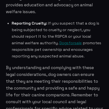
provides education and advocacy on animal
welfare issues.
Reporting Cruelty:
If you suspect that a dog is
being subjected to cruelty or neglect, you
should report it to the RSPCA or your local
animal welfare authority.
Dogsforsale
promotes
responsible pet ownership and encourages
reporting any suspected animal abuse.
By understanding and complying with these
legal considerations, dog owners can ensure
that they are meeting their responsibilities to
the community and providing a safe and happy
life for their canine companions. Remember to
consult with your local council and legal
professionals for specific advice related to your