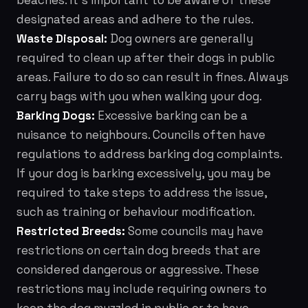
beaches. It's important to be aware of these
designated areas and adhere to the rules.
Waste Disposal:
Dog owners are generally
required to clean up after their dogs in public
areas. Failure to do so can result in fines. Always
carry bags with you when walking your dog.
Barking Dogs:
Excessive barking can be a
nuisance to neighbours. Councils often have
regulations to address barking dog complaints.
If your dog is barking excessively, you may be
required to take steps to address the issue,
such as training or behaviour modification.
Restricted Breeds:
Some councils may have
restrictions on certain dog breeds that are
considered dangerous or aggressive. These
restrictions may include requiring owners to