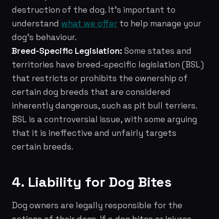
destruction of the dog. It's important to
understand
what we offer
to help manage your
dog's behaviour.
Breed-Specific Legislation:
Some states and
territories have breed-specific legislation (BSL)
that restricts or prohibits the ownership of
certain dog breeds that are considered
inherently dangerous, such as pit bull terriers.
BSL is a controversial issue, with some arguing
that it is ineffective and unfairly targets
certain breeds.
4. Liability for Dog Bites
Dog owners are legally responsible for the