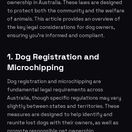
ownership in Australia. These laws are designed
to protect both the community and the welfare
of animals. This article provides an overview of
the key legal considerations for dog owners,
ensuring you're informed and compliant.
1. Dog Registration and
Microchipping
Dog registration and microchipping are
fundamental legal requirements across
Australia, though specific regulations may vary
slightly between states and territories. These
measures are designed to help identify and
reunite lost dogs with their owners, as well as
promote responsible pet ownership.