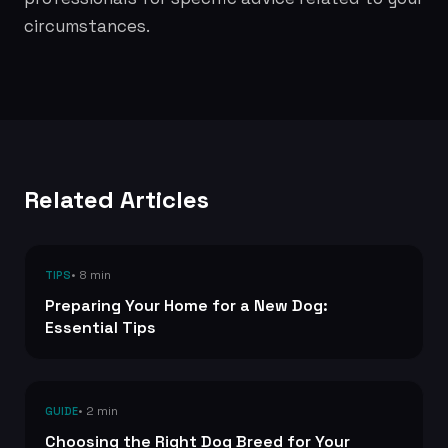
circumstances.
Related Articles
• 8 min
TIPS
Preparing Your Home for a New Dog:
Essential Tips
• 2 min
GUIDE
Choosing the Right Dog Breed for Your