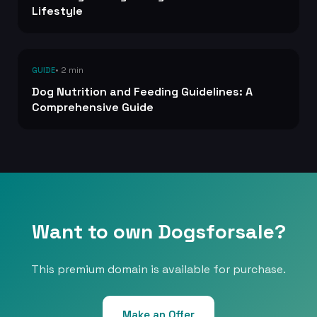
Lifestyle
• 2 min
GUIDE
Dog Nutrition and Feeding Guidelines: A
Comprehensive Guide
Want to own Dogsforsale?
This premium domain is available for purchase.
Make an Offer