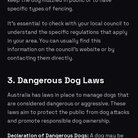
keep the dog muzzled in public or to have
specific types of fencing.
It's essential to check with your local council to
understand the specific regulations that apply
in your area. You can usually find this
information on the council's website or by
contacting them directly.
3. Dangerous Dog Laws
Australia has laws in place to manage dogs that
are considered dangerous or aggressive. These
laws aim to protect the public from dog attacks
and promote responsible dog ownership.
Declaration of Dangerous Dogs:
A dog may be