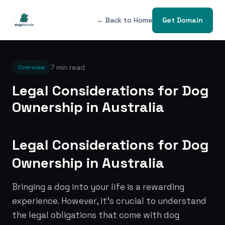
← Back to Home
Get Domain
7 min read
Overview
Legal Considerations for Dog
Ownership in Australia
Legal Considerations for Dog
Ownership in Australia
Bringing a dog into your life is a rewarding
experience. However, it's crucial to understand
the legal obligations that come with dog