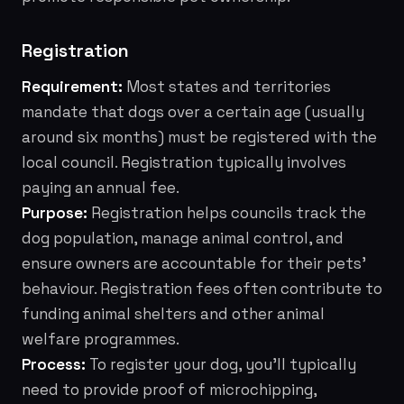
Registration
Requirement:
Most states and territories
mandate that dogs over a certain age (usually
around six months) must be registered with the
local council. Registration typically involves
paying an annual fee.
Purpose:
Registration helps councils track the
dog population, manage animal control, and
ensure owners are accountable for their pets'
behaviour. Registration fees often contribute to
funding animal shelters and other animal
welfare programmes.
Process:
To register your dog, you'll typically
need to provide proof of microchipping,